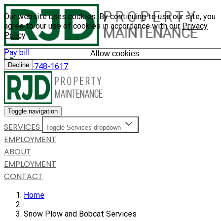
Our website uses cookies. By continuing to use our site, you
agree to our use of cookies in accordance with our
Privacy
Policy
.
Pay bill
Allow cookies
Decline
585-748-1617
Toggle navigation
SERVICES
Toggle Services dropdown
EMPLOYMENT
ABOUT
EMPLOYMENT
CONTACT
Home
Snow Plow and Bobcat Services