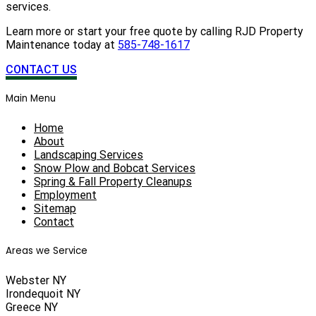
services.
Learn more or start your free quote by calling RJD Property
Maintenance today at
585-748-1617
CONTACT US
Main Menu
Home
About
Landscaping Services
Snow Plow and Bobcat Services
Spring & Fall Property Cleanups
Employment
Sitemap
Contact
Areas we Service
Webster NY
Irondequoit NY
Greece NY