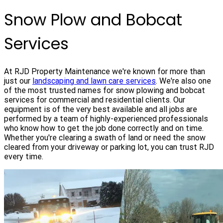
Snow Plow and Bobcat
Services
At RJD Property Maintenance we're known for more than
just our
landscaping and lawn care services
. We're also one
of the most trusted names for snow plowing and bobcat
services for commercial and residential clients. Our
equipment is of the very best available and all jobs are
performed by a team of highly-experienced professionals
who know how to get the job done correctly and on time.
Whether you're clearing a swath of land or need the snow
cleared from your driveway or parking lot, you can trust RJD
every time.