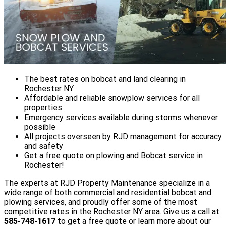
The best rates on bobcat and land clearing in
Rochester NY
Affordable and reliable snowplow services for all
properties
Emergency services available during storms whenever
possible
All projects overseen by RJD management for accuracy
and safety
Get a free quote on plowing and Bobcat service in
Rochester!
The experts at RJD Property Maintenance specialize in a
wide range of both commercial and residential bobcat and
plowing services, and proudly offer some of the most
competitive rates in the Rochester NY area. Give us a call at
585-748-1617
to get a free quote or learn more about our