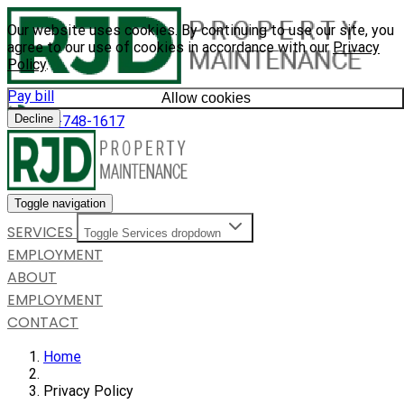
Our website uses cookies. By continuing to use our site, you
agree to our use of cookies in accordance with our
Privacy
Policy
.
Pay bill
Allow cookies
Decline
585-748-1617
Toggle navigation
SERVICES
Toggle Services dropdown
EMPLOYMENT
ABOUT
EMPLOYMENT
CONTACT
Home
Privacy Policy