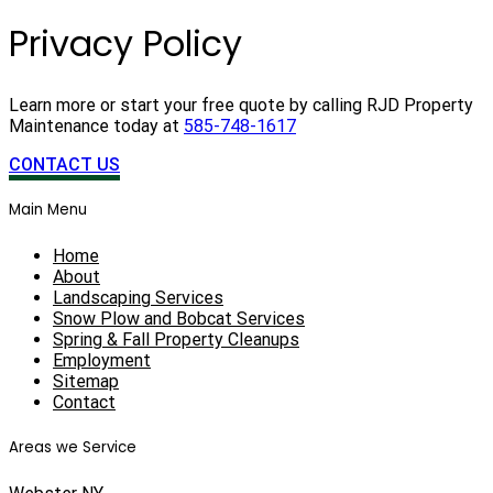
Privacy Policy
Learn more or start your free quote by calling RJD Property
Maintenance today at
585-748-1617
CONTACT US
Main Menu
Home
About
Landscaping Services
Snow Plow and Bobcat Services
Spring & Fall Property Cleanups
Employment
Sitemap
Contact
Areas we Service