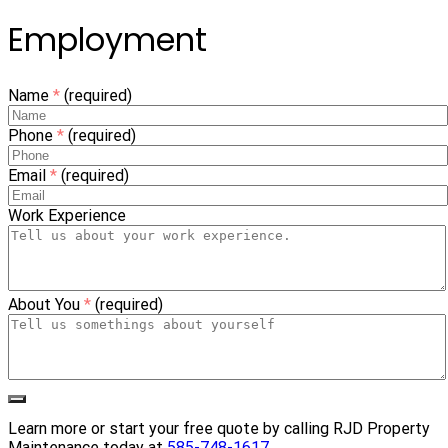
Employment
Name
*
(required)
Phone
*
(required)
Email
*
(required)
Work Experience
About You
*
(required)
Learn more or start your free quote by calling RJD Property
Maintenance today at
585-748-1617