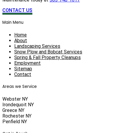
CONTACT US
Main Menu
Home
About
Landscaping Services
Snow Plow and Bobcat Services
Spring & Fall Property Cleanups
Employment
Sitemap
Contact
Areas we Service
Webster NY
Irondequoit NY
Greece NY
Rochester NY
Penfield NY