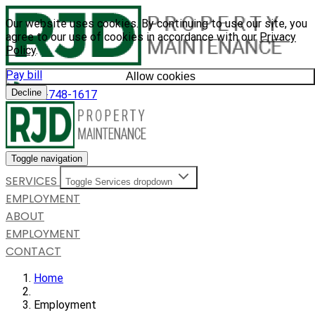
Our website uses cookies. By continuing to use our site, you
agree to our use of cookies in accordance with our
Privacy
Policy
.
Pay bill
Allow cookies
Decline
585-748-1617
Toggle navigation
SERVICES
Toggle Services dropdown
EMPLOYMENT
ABOUT
EMPLOYMENT
CONTACT
Home
Employment