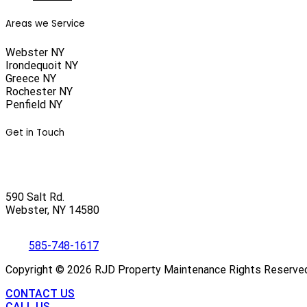
Areas we Service
Webster NY
Irondequoit NY
Greece NY
Rochester NY
Penfield NY
Get in Touch
590 Salt Rd.
Webster, NY 14580
585-748-1617
Copyright ©
2026
RJD Property Maintenance Rights Reserve
CONTACT US
CALL US