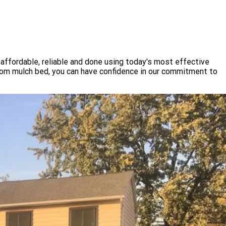
affordable, reliable and done using today's most effective
tom mulch bed, you can have confidence in our commitment to