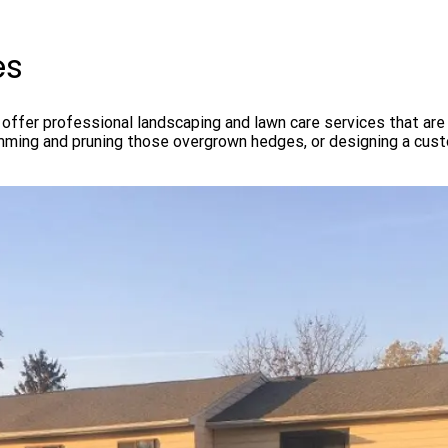
es
ffer professional landscaping and lawn care services that are 
imming and pruning those overgrown hedges, or designing a cus