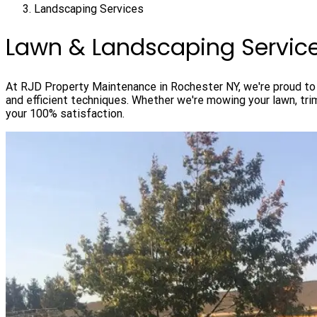
Landscaping Services
Lawn & Landscaping Servic
At RJD Property Maintenance in Rochester NY, we're proud to o
and efficient techniques. Whether we're mowing your lawn, tr
your 100% satisfaction.