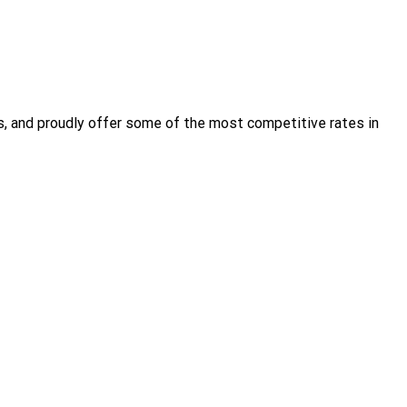
s, and proudly offer some of the most competitive rates in