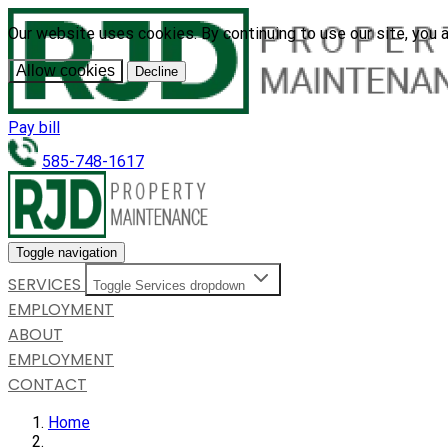
Our website uses cookies. By continuing to use our site, you 
Allow cookies
Decline
Pay bill
585-748-1617
Toggle navigation
SERVICES
Toggle Services dropdown
EMPLOYMENT
ABOUT
EMPLOYMENT
CONTACT
Home