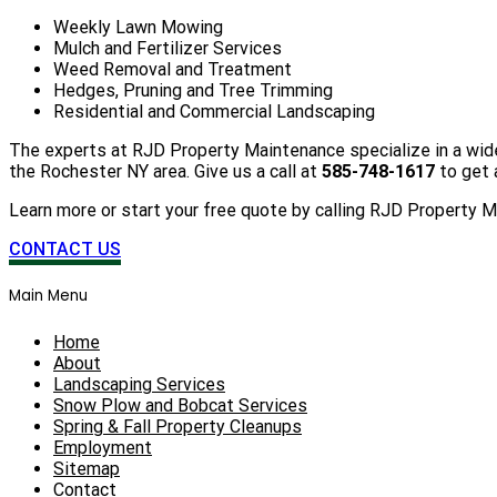
Weekly Lawn Mowing
Mulch and Fertilizer Services
Weed Removal and Treatment
Hedges, Pruning and Tree Trimming
Residential and Commercial Landscaping
The experts at RJD Property Maintenance specialize in a wide
the Rochester NY area. Give us a call at
585-748-1617
to get 
Learn more or start your free quote by calling RJD Property 
CONTACT US
Main Menu
Home
About
Landscaping Services
Snow Plow and Bobcat Services
Spring & Fall Property Cleanups
Employment
Sitemap
Contact