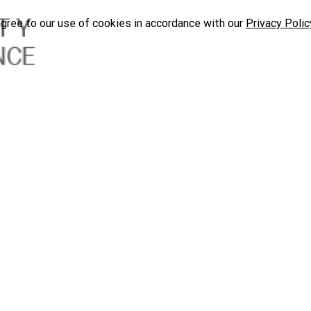
agree to our use of cookies in accordance with our
Privacy Polic