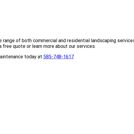
 range of both commercial and residential landscaping service
a free quote or learn more about our services.
Maintenance today at
585-748-1617